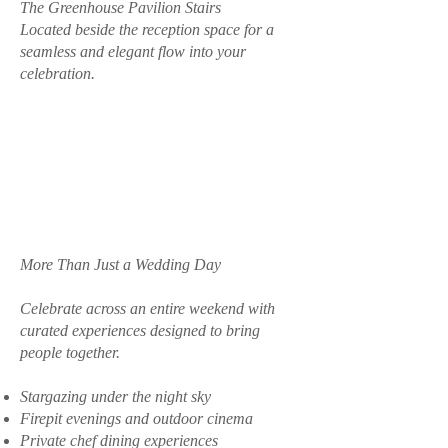
The Greenhouse Pavilion Stairs
Located beside the reception space for a
seamless and elegant flow into your
celebration.
More Than Just a Wedding Day
Celebrate across an entire weekend with
curated experiences designed to bring
people together.
Stargazing under the night sky
Firepit evenings and outdoor cinema
Private chef dining experiences