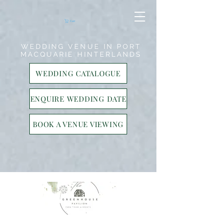
17859749896
17859749896
Cart
WEDDING VENUE IN PORT
MACQUARIE HINTERLANDS
WEDDING CATALOGUE
ENQUIRE WEDDING DATE
BOOK A VENUE VIEWING