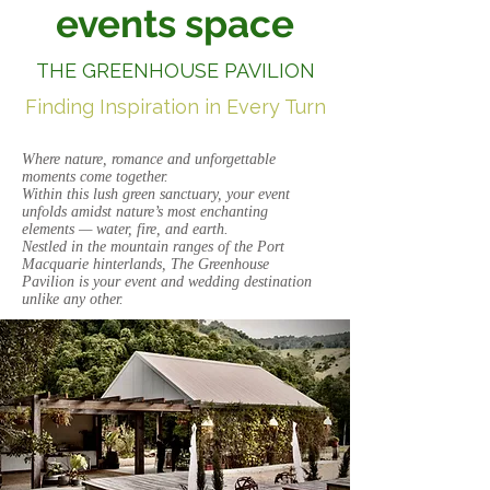
events space
THE GREENHOUSE PAVILION
Finding Inspiration in Every Turn
Where nature, romance and unforgettable
moments come together.
Within this lush green sanctuary, your event
unfolds amidst nature’s most enchanting
elements — water, fire, and earth.
Nestled in the mountain ranges of the Port
Macquarie hinterlands, The Greenhouse
Pavilion is your event and wedding destination
unlike any other.