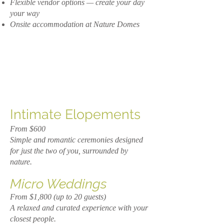
Flexible vendor options — create your day
your way
Onsite accommodation at Nature Domes
Intimate Elopements
From $600
Simple and romantic ceremonies designed
for just the two of you, surrounded by
nature.
Micro Weddings
From $1,800 (up to 20 guests)
A relaxed and curated experience with your
closest people.