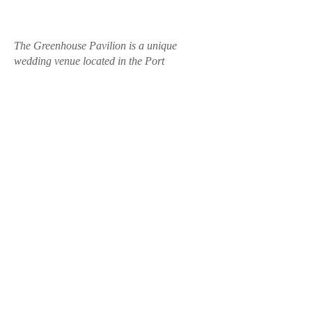
The Greenhouse Pavilion is a unique
wedding venue located in the Port
Macquarie hinterland on the Mid North
Coast of New South Wales. Offering a
private and nature-immersed setting, it is
ideal for couples seeking a relaxed and
intimate wedding experience.
With multiple ceremony locations including
mountain views, rainforest-style settings and
a purpose-built pavilion, the venue caters to
elopements, micro weddings and full
wedding celebrations. Couples can enjoy
flexible vendor options, onsite
accommodation and a range of experiences
including stargazing, private chef dining
and wellness packages.