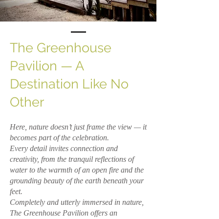
The Greenhouse
Pavilion — A
Destination Like No
Other
Here, nature doesn’t just frame the view — it
becomes part of the celebration.
Every detail invites connection and
creativity, from the tranquil reflections of
water to the warmth of an open fire and the
grounding beauty of the earth beneath your
feet.
Completely and utterly immersed in nature,
The Greenhouse Pavilion offers an