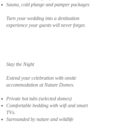
Sauna, cold plunge and pamper packages
Turn your wedding into a destination
experience your guests will never forget.
Stay the Night
Extend your celebration with onsite
accommodation at Nature Domes.
Private hot tubs (selected domes)
Comfortable bedding with wifi and smart
TVs.
Surrounded by nature and wildlife