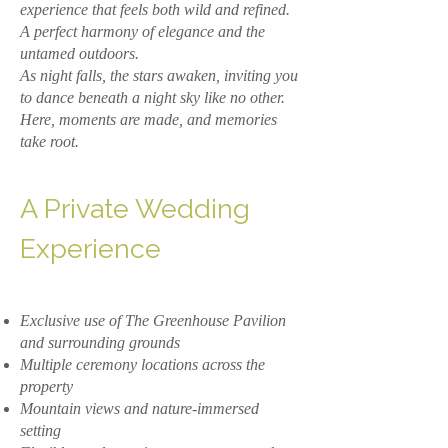
experience that feels both wild and refined.
A perfect harmony of elegance and the
untamed outdoors.
As night falls, the stars awaken, inviting you
to dance beneath a night sky like no other.
Here, moments are made, and memories
take root.
A Private Wedding
Experience
Exclusive use of The Greenhouse Pavilion
and surrounding grounds
Multiple ceremony locations across the
property
Mountain views and nature-immersed
setting