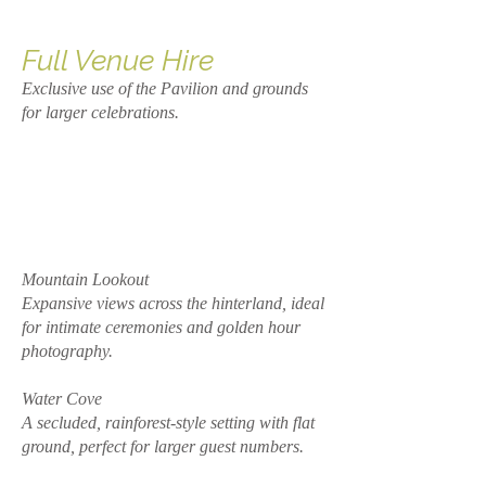
Full Venue Hire
Exclusive use of the Pavilion and grounds
for larger celebrations.
Mountain Lookout
Expansive views across the hinterland, ideal
for intimate ceremonies and golden hour
photography.
Water Cove
A secluded, rainforest-style setting with flat
ground, perfect for larger guest numbers.