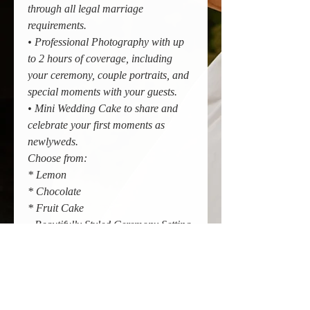
through all legal marriage
requirements.
• Professional Photography with up
to 2 hours of coverage, including
your ceremony, couple portraits, and
special moments with your guests.
• Mini Wedding Cake to share and
celebrate your first moments as
newlyweds.
Choose from:
* Lemon
* Chocolate
* Fruit Cake
• Beautifully Styled Ceremony Setting
at The Greenhouse Pavilion,
including ceremony styling and
seating.
• Up to 4 Guests Included so you can
celebrate with your closest family and