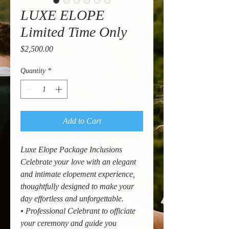
LUXE ELOPE
Limited Time Only
Price
$2,500.00
Quantity
*
Add to Cart
Luxe Elope Package Inclusions
Celebrate your love with an elegant
and intimate elopement experience,
thoughtfully designed to make your
day effortless and unforgettable.
• Professional Celebrant to officiate
your ceremony and guide you