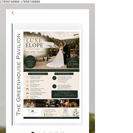
17859749896
17859749896